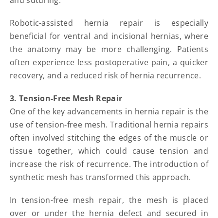
and suturing.
Robotic-assisted hernia repair is especially
beneficial for ventral and incisional hernias, where
the anatomy may be more challenging. Patients
often experience less postoperative pain, a quicker
recovery, and a reduced risk of hernia recurrence.
3. Tension-Free Mesh Repair
One of the key advancements in hernia repair is the
use of tension-free mesh. Traditional hernia repairs
often involved stitching the edges of the muscle or
tissue together, which could cause tension and
increase the risk of recurrence. The introduction of
synthetic mesh has transformed this approach.
In tension-free mesh repair, the mesh is placed
over or under the hernia defect and secured in