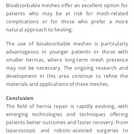
Bioabsorbable meshes offer an excellent option for
patients who may be at risk for mesh-related
complications or for those who prefer a more
natural approach to healing.
The use of bioabsorbable meshes is particularly
advantageous in younger patients or those with
smaller hernias, where long-term mesh presence
may not be necessary. The ongoing research and
development in this area continue to refine the
materials and applications of these meshes.
Conclusion
The field of hernia repair is rapidly evolving, with
emerging technologies and techniques offering
patients better outcomes and faster recovery. From
laparoscopic and robotic-assisted surgeries to