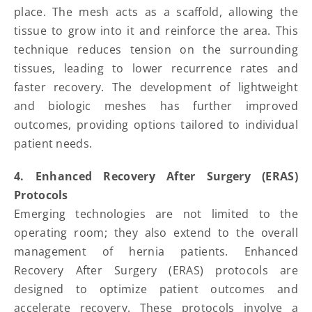
place. The mesh acts as a scaffold, allowing the
tissue to grow into it and reinforce the area. This
technique reduces tension on the surrounding
tissues, leading to lower recurrence rates and
faster recovery. The development of lightweight
and biologic meshes has further improved
outcomes, providing options tailored to individual
patient needs.
4. Enhanced Recovery After Surgery (ERAS)
Protocols
Emerging technologies are not limited to the
operating room; they also extend to the overall
management of hernia patients. Enhanced
Recovery After Surgery (ERAS) protocols are
designed to optimize patient outcomes and
accelerate recovery. These protocols involve a