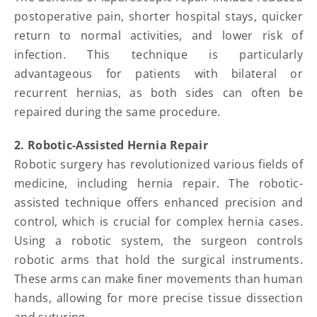
postoperative pain, shorter hospital stays, quicker
return to normal activities, and lower risk of
infection. This technique is particularly
advantageous for patients with bilateral or
recurrent hernias, as both sides can often be
repaired during the same procedure.
2. Robotic-Assisted Hernia Repair
Robotic surgery has revolutionized various fields of
medicine, including hernia repair. The robotic-
assisted technique offers enhanced precision and
control, which is crucial for complex hernia cases.
Using a robotic system, the surgeon controls
robotic arms that hold the surgical instruments.
These arms can make finer movements than human
hands, allowing for more precise tissue dissection