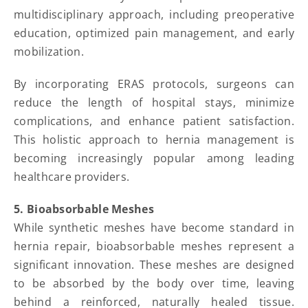
multidisciplinary approach, including preoperative
education, optimized pain management, and early
mobilization.
By incorporating ERAS protocols, surgeons can
reduce the length of hospital stays, minimize
complications, and enhance patient satisfaction.
This holistic approach to hernia management is
becoming increasingly popular among leading
healthcare providers.
5. Bioabsorbable Meshes
While synthetic meshes have become standard in
hernia repair, bioabsorbable meshes represent a
significant innovation. These meshes are designed
to be absorbed by the body over time, leaving
behind a reinforced, naturally healed tissue.