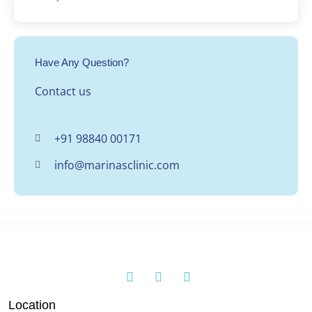
Have Any Question?
Contact us
+91 98840 00171
info@marinasclinic.com
Location