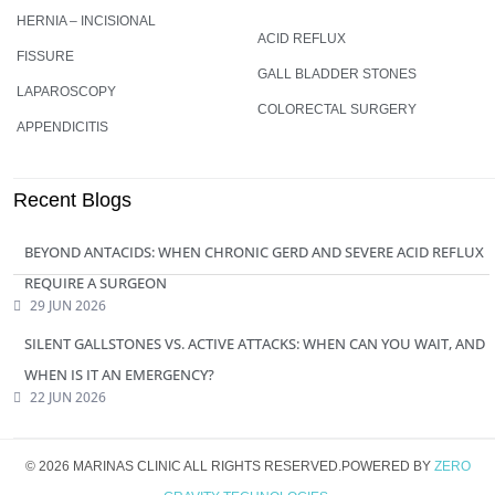
HERNIA – INCISIONAL
ACID REFLUX
FISSURE
GALL BLADDER STONES
LAPAROSCOPY
COLORECTAL SURGERY
APPENDICITIS
Recent Blogs
BEYOND ANTACIDS: WHEN CHRONIC GERD AND SEVERE ACID REFLUX
REQUIRE A SURGEON
29 JUN 2026
SILENT GALLSTONES VS. ACTIVE ATTACKS: WHEN CAN YOU WAIT, AND
WHEN IS IT AN EMERGENCY?
22 JUN 2026
© 2026 MARINAS CLINIC ALL RIGHTS RESERVED.POWERED BY
ZERO