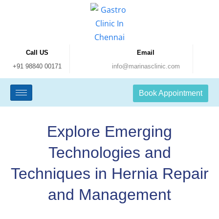
Call US
Email
+91 98840 00171
info@marinasclinic.com
Book Appointment
Explore Emerging
Technologies and
Techniques in Hernia Repair
and Management