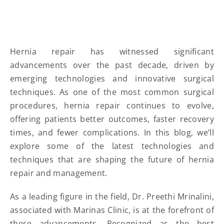
Hernia repair has witnessed significant
advancements over the past decade, driven by
emerging technologies and innovative surgical
techniques. As one of the most common surgical
procedures, hernia repair continues to evolve,
offering patients better outcomes, faster recovery
times, and fewer complications. In this blog, we’ll
explore some of the latest technologies and
techniques that are shaping the future of hernia
repair and management.
As a leading figure in the field, Dr. Preethi Mrinalini,
associated with Marinas Clinic, is at the forefront of
these advancements. Recognized as the best