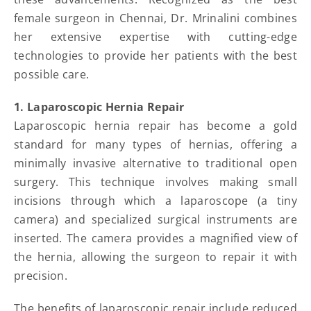
female surgeon in Chennai, Dr. Mrinalini combines
her extensive expertise with cutting-edge
technologies to provide her patients with the best
possible care.
1. Laparoscopic Hernia Repair
Laparoscopic hernia repair has become a gold
standard for many types of hernias, offering a
minimally invasive alternative to traditional open
surgery. This technique involves making small
incisions through which a laparoscope (a tiny
camera) and specialized surgical instruments are
inserted. The camera provides a magnified view of
the hernia, allowing the surgeon to repair it with
precision.
The benefits of laparoscopic repair include reduced