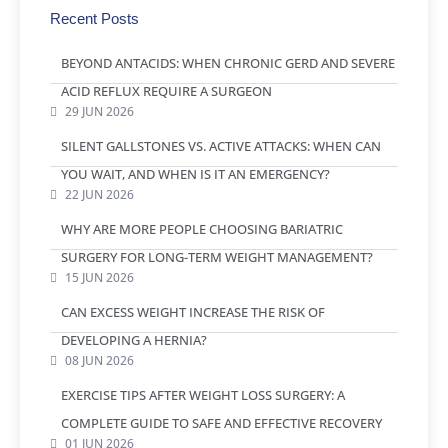
Recent Posts
BEYOND ANTACIDS: WHEN CHRONIC GERD AND SEVERE
ACID REFLUX REQUIRE A SURGEON
29 JUN 2026
SILENT GALLSTONES VS. ACTIVE ATTACKS: WHEN CAN
YOU WAIT, AND WHEN IS IT AN EMERGENCY?
22 JUN 2026
WHY ARE MORE PEOPLE CHOOSING BARIATRIC
SURGERY FOR LONG-TERM WEIGHT MANAGEMENT?
15 JUN 2026
CAN EXCESS WEIGHT INCREASE THE RISK OF
DEVELOPING A HERNIA?
08 JUN 2026
EXERCISE TIPS AFTER WEIGHT LOSS SURGERY: A
COMPLETE GUIDE TO SAFE AND EFFECTIVE RECOVERY
01 JUN 2026