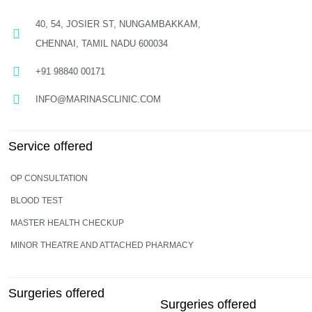
40, 54, JOSIER ST, NUNGAMBAKKAM,
CHENNAI, TAMIL NADU 600034
+91 98840 00171
INFO@MARINASCLINIC.COM
Service offered
OP CONSULTATION
BLOOD TEST
MASTER HEALTH CHECKUP
MINOR THEATRE AND ATTACHED PHARMACY
Surgeries offered
Surgeries offered