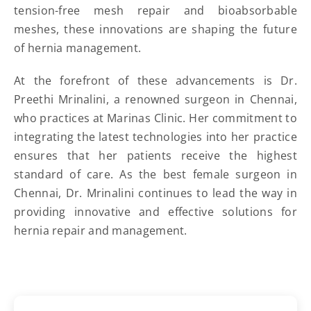
tension-free mesh repair and bioabsorbable
meshes, these innovations are shaping the future
of hernia management.
At the forefront of these advancements is Dr.
Preethi Mrinalini, a renowned surgeon in Chennai,
who practices at Marinas Clinic. Her commitment to
integrating the latest technologies into her practice
ensures that her patients receive the highest
standard of care. As the best female surgeon in
Chennai, Dr. Mrinalini continues to lead the way in
providing innovative and effective solutions for
hernia repair and management.