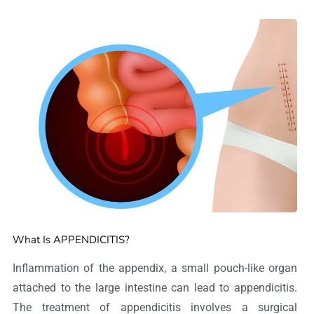
What Is APPENDICITIS?
Inflammation of the appendix, a small pouch-like organ
attached to the large intestine can lead to appendicitis.
The treatment of appendicitis involves a surgical