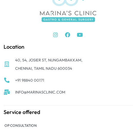
Location
40, 54, JOSIER ST, NUNGAMBAKKAM,
CHENNAI, TAMIL NADU 600034
+91 98840 00171
INFO@MARINASCLINIC.COM
Service offered
OP CONSULTATION