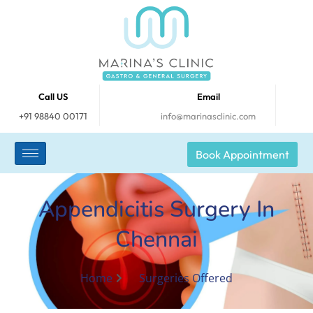
Call US
Email
+91 98840 00171
info@marinasclinic.com
Book Appointment
Appendicitis Surgery In
Chennai
Home
Surgeries Offered