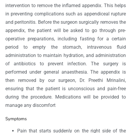
intervention to remove the inflamed appendix. This helps
in preventing complications such as appendiceal rupture
and peritonitis. Before the surgeon surgically removes the
appendix, the patient will be asked to go through pre-
operative preparations, including fasting for a certain
period to empty the stomach, intravenous fluid
administration to maintain hydration, and administration
of antibiotics to prevent infection. The surgery is
performed under general anaesthesia. The appendix is
then removed by our surgeon, Dr. Preethi Mrinalini,
ensuring that the patient is unconscious and pain-free
during the procedure. Medications will be provided to
manage any discomfort
Symptoms
Pain that starts suddenly on the right side of the