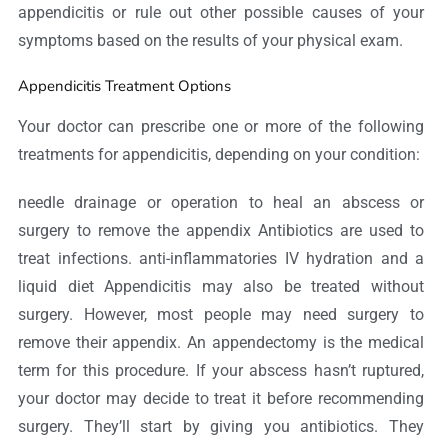
appendicitis or rule out other possible causes of your
symptoms based on the results of your physical exam.
Appendicitis Treatment Options
Your doctor can prescribe one or more of the following
treatments for appendicitis, depending on your condition:
needle drainage or operation to heal an abscess or
surgery to remove the appendix Antibiotics are used to
treat infections. anti-inflammatories IV hydration and a
liquid diet Appendicitis may also be treated without
surgery. However, most people may need surgery to
remove their appendix. An appendectomy is the medical
term for this procedure. If your abscess hasn’t ruptured,
your doctor may decide to treat it before recommending
surgery. They’ll start by giving you antibiotics. They