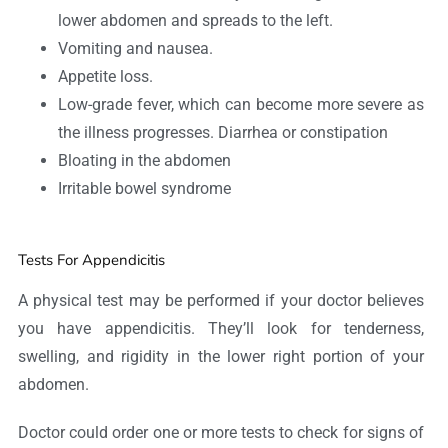
lower abdomen and spreads to the left.
Vomiting and nausea.
Appetite loss.
Low-grade fever, which can become more severe as
the illness progresses. Diarrhea or constipation
Bloating in the abdomen
Irritable bowel syndrome
Tests For Appendicitis
A physical test may be performed if your doctor believes
you have appendicitis. They’ll look for tenderness,
swelling, and rigidity in the lower right portion of your
abdomen.
Doctor could order one or more tests to check for signs of