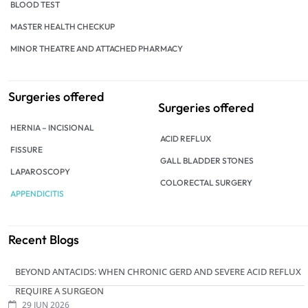
BLOOD TEST
MASTER HEALTH CHECKUP
MINOR THEATRE AND ATTACHED PHARMACY
Surgeries offered
Surgeries offered
HERNIA – INCISIONAL
ACID REFLUX
FISSURE
GALL BLADDER STONES
LAPAROSCOPY
COLORECTAL SURGERY
APPENDICITIS
Recent Blogs
BEYOND ANTACIDS: WHEN CHRONIC GERD AND SEVERE ACID REFLUX
REQUIRE A SURGEON
29 JUN 2026