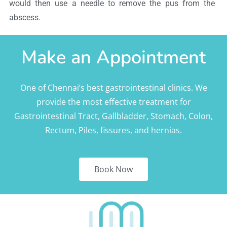
would then use a needle to remove the pus from the
abscess.
Make an Appointment
One of Chennai’s best gastrointestinal clinics. We
provide the most effective treatment for
Gastrointestinal Tract, Gallbladder, Stomach, Colon,
Rectum, Piles, fissures, and hernias.
Book Now