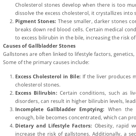
Cholesterol stones develop when there is too muc
dissolve the excess cholesterol, it crystallizes into 
Pigment Stones:
These smaller, darker stones co
breaks down red blood cells. Certain medical condit
to excess bilirubin in the bile, increasing the risk 
Causes of Gallbladder Stones
Gallstones are often linked to lifestyle factors, genetic
Some of the primary causes include:
Excess Cholesterol in Bile:
If the liver produces 
cholesterol stones.
Excess Bilirubin:
Certain conditions, such as liv
disorders, can result in higher bilirubin levels, le
Incomplete Gallbladder Emptying:
When the ga
enough, bile becomes concentrated, which can pr
Dietary and Lifestyle Factors:
Obesity, rapid w
increase the risk of gallstones. Additionally, a se