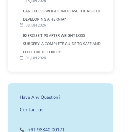
15 JUN 2026
CAN EXCESS WEIGHT INCREASE THE RISK OF
DEVELOPING A HERNIA?
08 JUN 2026
EXERCISE TIPS AFTER WEIGHT LOSS
SURGERY: A COMPLETE GUIDE TO SAFE AND
EFFECTIVE RECOVERY
01 JUN 2026
Have Any Question?
Contact us
+91 98840 00171