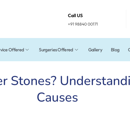
Call US
+91 98840 00171
vice Offered
Surgeries Offered
Gallery
Blog
er Stones? Understan
Causes