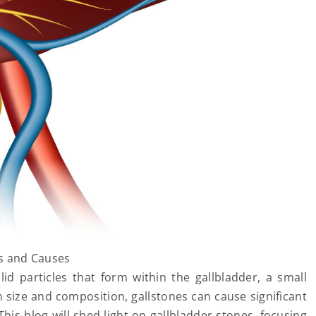
s and Causes
id particles that form within the gallbladder, a small
n size and composition, gallstones can cause significant
This blog will shed light on gallbladder stones, focusing