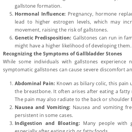
gallstone formation.
Hormonal Influence:
Pregnancy, hormone replace
lead to higher estrogen levels, which may incr
movement, raising the risk of gallstones.
Genetic Predisposition:
Gallstones can run in fam
might have a higher likelihood of developing them.
Recognizing the Symptoms of Gallbladder Stones
While some individuals with gallstones experienc
symptomatic gallstones can cause severe discomfort 
Abdominal Pain:
Known as biliary colic, this pain
the breastbone. It often arises after eating a fatt
The pain may also radiate to the back or shoulder 
Nausea and Vomiting:
Nausea and vomiting fre
persistent in some cases.
Indigestion and Bloating:
Many people with ga
especially after eating rich or fatty foods.