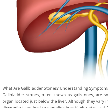
What Are Gallbladder Stones? Understanding Symptom
Gallbladder stones, often known as gallstones, are sol
organ located just below the liver. Although they vary i
discomfort and lead to complications if left untreated. 