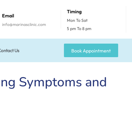
Timing
Email
Mon To Sat
info@marinasclinic.com
5 pm To 8 pm
Contact Us
Book Appointment
ding Symptoms and