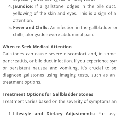
Jaundice:
If a gallstone lodges in the bile duct
yellowing of the skin and eyes. This is a sign of
attention.
Fever and Chills:
An infection in the gallbladder o
chills, alongside severe abdominal pain.
When to Seek Medical Attention
Gallstones can cause severe discomfort and, in some ca
pancreatitis, or bile duct infection. If you experience 
or persistent nausea and vomiting, it’s crucial to s
diagnose gallstones using imaging tests, such as a
treatment options.
Treatment Options for Gallbladder Stones
Treatment varies based on the severity of symptoms and 
Lifestyle and Dietary Adjustments:
For asym