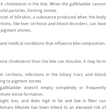
h cholesterol in the bile. When the gallbladder cannot
solid particles, forming stones.
nsist of bilirubin, a substance produced when the body
ions, like liver cirrhosis and blood disorders, can lead
of pigment stones.
s, and medical conditions that influence bile composition.
more cholesterol than the bile can dissolve, it may form
er cirrhosis, infections in the biliary tract, and blood
ading to pigment stones.
llbladder doesn’t empty completely or frequently
omote stone formation.
eight loss, and diets high in fat and low in fiber can
dentary lifestyle has been linked to an elevated risk of