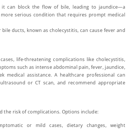
, it can block the flow of bile, leading to jaundice—a
 a more serious condition that requires prompt medical
r bile ducts, known as cholecystitis, can cause fever and
ses, life-threatening complications like cholecystitis,
symptoms such as intense abdominal pain, fever, jaundice,
eek medical assistance. A healthcare professional can
n ultrasound or CT scan, and recommend appropriate
the risk of complications. Options include:
ptomatic or mild cases, dietary changes, weight