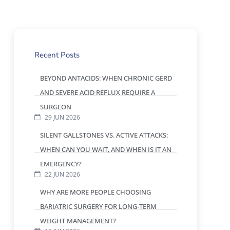
Recent Posts
BEYOND ANTACIDS: WHEN CHRONIC GERD
AND SEVERE ACID REFLUX REQUIRE A
SURGEON
29 JUN 2026
SILENT GALLSTONES VS. ACTIVE ATTACKS:
WHEN CAN YOU WAIT, AND WHEN IS IT AN
EMERGENCY?
22 JUN 2026
WHY ARE MORE PEOPLE CHOOSING
BARIATRIC SURGERY FOR LONG-TERM
WEIGHT MANAGEMENT?