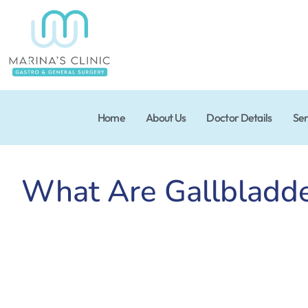
Home
About Us
Doctor Details
Ser
What Are Gallbladd