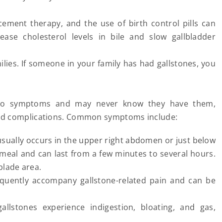
ment therapy, and the use of birth control pills can
ease cholesterol levels in bile and slow gallbladder
ilies. If someone in your family has had gallstones, you
e no symptoms and may never know they have them,
and complications. Common symptoms include:
 usually occurs in the upper right abdomen or just below
y meal and can last from a few minutes to several hours.
blade area.
quently accompany gallstone-related pain and can be
llstones experience indigestion, bloating, and gas,