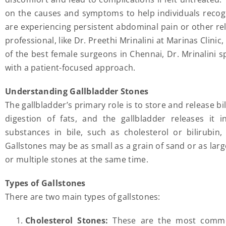
on the causes and symptoms to help individuals recog
are experiencing persistent abdominal pain or other r
professional, like Dr. Preethi Mrinalini at Marinas Clini
of the best female surgeons in Chennai, Dr. Mrinalini s
with a patient-focused approach.
Understanding Gallbladder Stones
The gallbladder’s primary role is to store and release bile
digestion of fats, and the gallbladder releases it 
substances in bile, such as cholesterol or bilirubin,
Gallstones may be as small as a grain of sand or as larg
or multiple stones at the same time.
Types of Gallstones
There are two main types of gallstones:
Cholesterol Stones:
These are the most common 