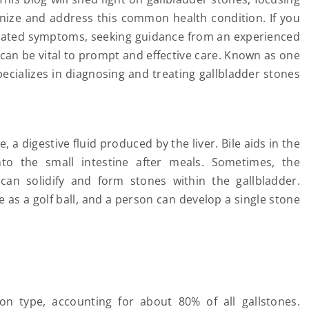
nize and address this common health condition. If you
elated symptoms, seeking guidance from an experienced
c, can be vital to prompt and effective care. Known as one
pecializes in diagnosing and treating gallbladder stones
, a digestive fluid produced by the liver. Bile aids in the
into the small intestine after meals. Sometimes, the
 can solidify and form stones within the gallbladder.
e as a golf ball, and a person can develop a single stone
type, accounting for about 80% of all gallstones.