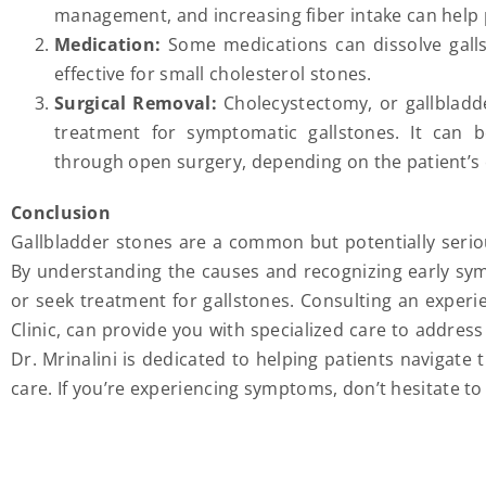
management, and increasing fiber intake can help 
Medication:
Some medications can dissolve galls
effective for small cholesterol stones.
Surgical Removal:
Cholecystectomy, or gallblad
treatment for symptomatic gallstones. It can b
through open surgery, depending on the patient’s 
Conclusion
Gallbladder stones are a common but potentially seriou
By understanding the causes and recognizing early sym
or seek treatment for gallstones. Consulting an experie
Clinic, can provide you with specialized care to addres
Dr. Mrinalini is dedicated to helping patients navigate
care. If you’re experiencing symptoms, don’t hesitate to