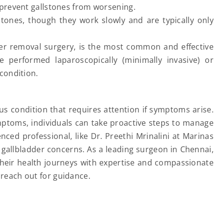
prevent gallstones from worsening.
tones, though they work slowly and are typically only
der removal surgery, is the most common and effective
e performed laparoscopically (minimally invasive) or
condition.
s condition that requires attention if symptoms arise.
ptoms, individuals can take proactive steps to manage
nced professional, like Dr. Preethi Mrinalini at Marinas
s gallbladder concerns. As a leading surgeon in Chennai,
 their health journeys with expertise and compassionate
 reach out for guidance.