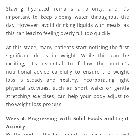
Staying hydrated remains a priority, and it’s
important to keep sipping water throughout the
day. However, avoid drinking liquids with meals, as
this can lead to feeling overly full too quickly.
At this stage, many patients start noticing the first
significant drops in weight. While this can be
exciting, it’s essential to follow the doctor’s
nutritional advice carefully to ensure the weight
loss is steady and healthy. Incorporating light
physical activities, such as short walks or gentle
stretching exercises, can help your body adjust to
the weight loss process.
Week 4: Progressing with Solid Foods and Light
Activity
By the end of the first month, many patients will