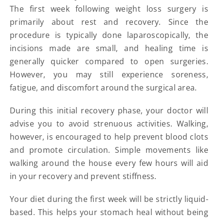
The first week following weight loss surgery is
primarily about rest and recovery. Since the
procedure is typically done laparoscopically, the
incisions made are small, and healing time is
generally quicker compared to open surgeries.
However, you may still experience soreness,
fatigue, and discomfort around the surgical area.
During this initial recovery phase, your doctor will
advise you to avoid strenuous activities. Walking,
however, is encouraged to help prevent blood clots
and promote circulation. Simple movements like
walking around the house every few hours will aid
in your recovery and prevent stiffness.
Your diet during the first week will be strictly liquid-
based. This helps your stomach heal without being