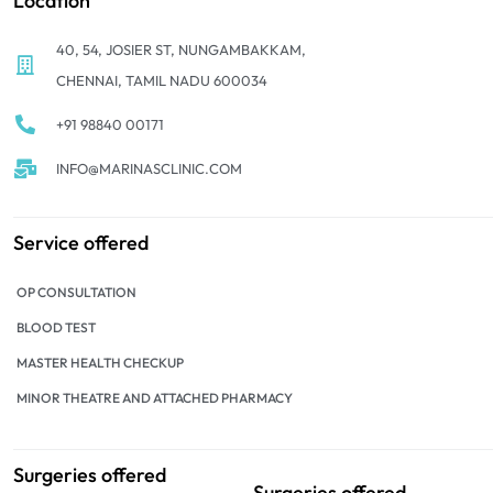
Location
40, 54, JOSIER ST, NUNGAMBAKKAM,
CHENNAI, TAMIL NADU 600034
+91 98840 00171
INFO@MARINASCLINIC.COM
Service offered
OP CONSULTATION
BLOOD TEST
MASTER HEALTH CHECKUP
MINOR THEATRE AND ATTACHED PHARMACY
Surgeries offered
Surgeries offered