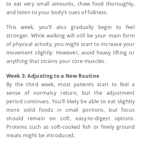
to eat very small amounts, chew food thoroughly,
and listen to your body’s cues of fullness.
This week, you’ll also gradually begin to feel
stronger. While walking will still be your main form
of physical activity, you might start to increase your
movement slightly. However, avoid heavy lifting or
anything that strains your core muscles.
Week 3: Adjusting to a New Routine
By the third week, most patients start to feel a
sense of normalcy return, but the adjustment
period continues. You’ll likely be able to eat slightly
more solid foods in small portions, but focus
should remain on soft, easy-to-digest options.
Proteins such as soft-cooked fish or finely ground
meats might be introduced.