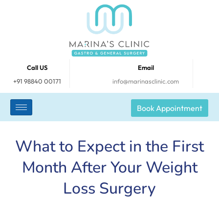
Call US
Email
+91 98840 00171
info@marinasclinic.com
Book Appointment
What to Expect in the First
Month After Your Weight
Loss Surgery