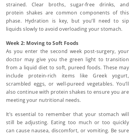
strained. Clear broths, sugar-free drinks, and
protein shakes are common components of this
phase. Hydration is key, but you’ll need to sip
liquids slowly to avoid overloading your stomach.
Week 2: Moving to Soft Foods
As you enter the second week post-surgery, your
doctor may give you the green light to transition
from a liquid diet to soft, pureed foods. These may
include protein-rich items like Greek yogurt,
scrambled eggs, or well-pureed vegetables. You’ll
also continue with protein shakes to ensure you are
meeting your nutritional needs.
It’s essential to remember that your stomach will
still be adjusting. Eating too much or too quickly
can cause nausea, discomfort, or vomiting. Be sure