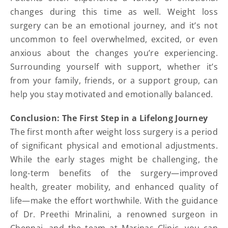
changes during this time as well. Weight loss
surgery can be an emotional journey, and it’s not
uncommon to feel overwhelmed, excited, or even
anxious about the changes you’re experiencing.
Surrounding yourself with support, whether it’s
from your family, friends, or a support group, can
help you stay motivated and emotionally balanced.
Conclusion: The First Step in a Lifelong Journey
The first month after weight loss surgery is a period
of significant physical and emotional adjustments.
While the early stages might be challenging, the
long-term benefits of the surgery—improved
health, greater mobility, and enhanced quality of
life—make the effort worthwhile. With the guidance
of Dr. Preethi Mrinalini, a renowned surgeon in