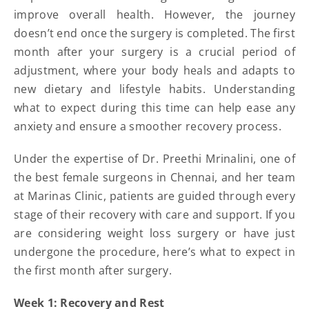
improve overall health. However, the journey
doesn’t end once the surgery is completed. The first
month after your surgery is a crucial period of
adjustment, where your body heals and adapts to
new dietary and lifestyle habits. Understanding
what to expect during this time can help ease any
anxiety and ensure a smoother recovery process.
Under the expertise of Dr. Preethi Mrinalini, one of
the best female surgeons in Chennai, and her team
at Marinas Clinic, patients are guided through every
stage of their recovery with care and support. If you
are considering weight loss surgery or have just
undergone the procedure, here’s what to expect in
the first month after surgery.
Week 1: Recovery and Rest