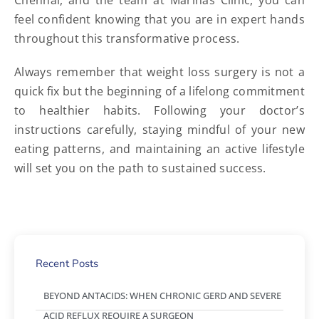
Chennai, and the team at Marinas Clinic, you can
feel confident knowing that you are in expert hands
throughout this transformative process.
Always remember that weight loss surgery is not a
quick fix but the beginning of a lifelong commitment
to healthier habits. Following your doctor’s
instructions carefully, staying mindful of your new
eating patterns, and maintaining an active lifestyle
will set you on the path to sustained success.
Recent Posts
BEYOND ANTACIDS: WHEN CHRONIC GERD AND SEVERE
ACID REFLUX REQUIRE A SURGEON