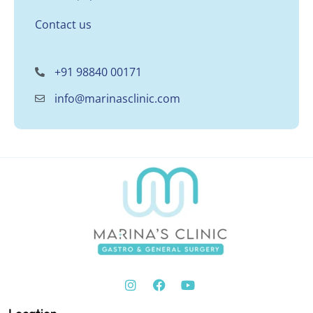
Contact us
+91 98840 00171
info@marinasclinic.com