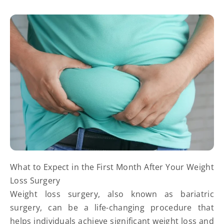
What to Expect in the First Month After Your Weight
Loss Surgery
Weight loss surgery, also known as bariatric
surgery, can be a life-changing procedure that
helps individuals achieve significant weight loss and