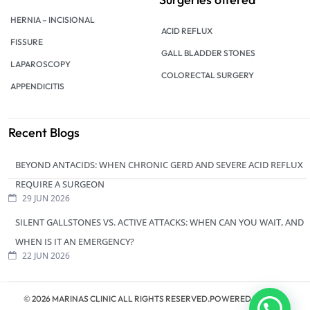
HERNIA – INCISIONAL
ACID REFLUX
FISSURE
GALL BLADDER STONES
LAPAROSCOPY
COLORECTAL SURGERY
APPENDICITIS
Recent Blogs
BEYOND ANTACIDS: WHEN CHRONIC GERD AND SEVERE ACID REFLUX
REQUIRE A SURGEON
29 JUN 2026
SILENT GALLSTONES VS. ACTIVE ATTACKS: WHEN CAN YOU WAIT, AND
WHEN IS IT AN EMERGENCY?
22 JUN 2026
© 2026 MARINAS CLINIC ALL RIGHTS RESERVED.POWERED BY
ZERO