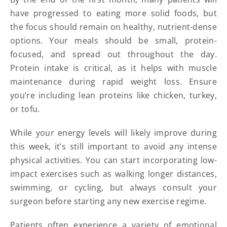
have progressed to eating more solid foods, but
the focus should remain on healthy, nutrient-dense
options. Your meals should be small, protein-
focused, and spread out throughout the day.
Protein intake is critical, as it helps with muscle
maintenance during rapid weight loss. Ensure
you’re including lean proteins like chicken, turkey,
or tofu.
While your energy levels will likely improve during
this week, it’s still important to avoid any intense
physical activities. You can start incorporating low-
impact exercises such as walking longer distances,
swimming, or cycling, but always consult your
surgeon before starting any new exercise regime.
Patients often experience a variety of emotional