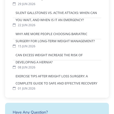
29 JUN 2026
SILENT GALLSTONES VS. ACTIVE ATTACKS: WHEN CAN
YOU WAIT, AND WHEN IS IT AN EMERGENCY?
22 JUN 2026
WHY ARE MORE PEOPLE CHOOSING BARIATRIC
SURGERY FOR LONG-TERM WEIGHT MANAGEMENT?
15 JUN 2026
CAN EXCESS WEIGHT INCREASE THE RISK OF
DEVELOPING A HERNIA?
08 JUN 2026
EXERCISE TIPS AFTER WEIGHT LOSS SURGERY: A
COMPLETE GUIDE TO SAFE AND EFFECTIVE RECOVERY
01 JUN 2026
Have Any Question?