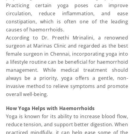
Practicing certain yoga poses can improve
circulation, reduce inflammation, and ease
constipation, which is often one of the leading
causes of haemorrhoids.
According to Dr. Preethi Mrinalini, a renowned
surgeon at Marinas Clinic and regarded as the best
female surgeon in Chennai, incorporating yoga into
a lifestyle routine can be beneficial for haemorrhoid
management. While medical treatment should
always be a priority, yoga offers a gentle, non-
invasive method to relieve symptoms and promote
overall well-being.
How Yoga Helps with Haemorrhoids
Yoga is known for its ability to increase blood flow,
reduce tension, and support better digestion. When
practiced mindfully, it can help ease some of the