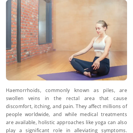
Haemorrhoids, commonly known as piles, are
swollen veins in the rectal area that cause
discomfort, itching, and pain. They affect millions of
people worldwide, and while medical treatments
are available, holistic approaches like yoga can also
play a significant role in alleviating symptoms.