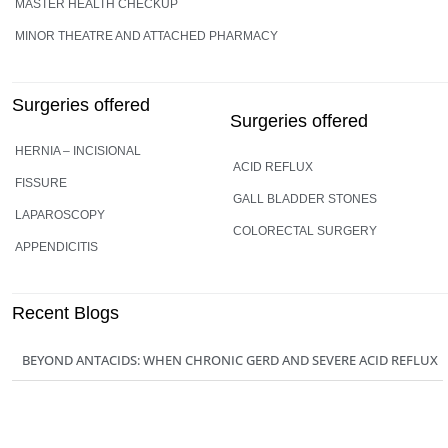
MASTER HEALTH CHECKUP
MINOR THEATRE AND ATTACHED PHARMACY
Surgeries offered
Surgeries offered
HERNIA – INCISIONAL
ACID REFLUX
FISSURE
GALL BLADDER STONES
LAPAROSCOPY
COLORECTAL SURGERY
APPENDICITIS
Recent Blogs
BEYOND ANTACIDS: WHEN CHRONIC GERD AND SEVERE ACID REFLUX
REQUIRE A SURGEON
29 JUN 2026
SILENT GALLSTONES VS. ACTIVE ATTACKS: WHEN CAN YOU WAIT, AND