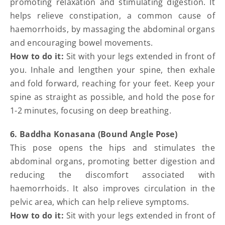
promoting relaxation and stimulating digestion. It
helps relieve constipation, a common cause of
haemorrhoids, by massaging the abdominal organs
and encouraging bowel movements.
How to do it:
Sit with your legs extended in front of
you. Inhale and lengthen your spine, then exhale
and fold forward, reaching for your feet. Keep your
spine as straight as possible, and hold the pose for
1-2 minutes, focusing on deep breathing.
6. Baddha Konasana (Bound Angle Pose)
This pose opens the hips and stimulates the
abdominal organs, promoting better digestion and
reducing the discomfort associated with
haemorrhoids. It also improves circulation in the
pelvic area, which can help relieve symptoms.
How to do it:
Sit with your legs extended in front of