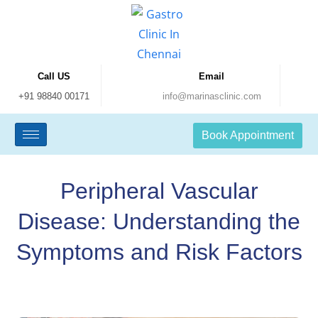
Call US
Email
+91 98840 00171
info@marinasclinic.com
Book Appointment
Peripheral Vascular
Disease: Understanding the
Symptoms and Risk Factors