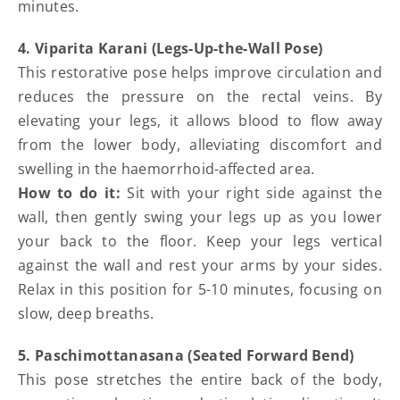
minutes.
4. Viparita Karani (Legs-Up-the-Wall Pose)
This restorative pose helps improve circulation and
reduces the pressure on the rectal veins. By
elevating your legs, it allows blood to flow away
from the lower body, alleviating discomfort and
swelling in the haemorrhoid-affected area.
How to do it:
Sit with your right side against the
wall, then gently swing your legs up as you lower
your back to the floor. Keep your legs vertical
against the wall and rest your arms by your sides.
Relax in this position for 5-10 minutes, focusing on
slow, deep breaths.
5. Paschimottanasana (Seated Forward Bend)
This pose stretches the entire back of the body,