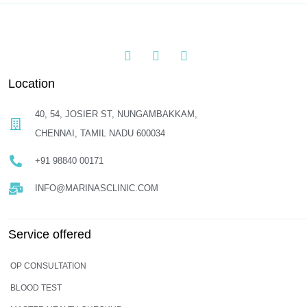
Location
40, 54, JOSIER ST, NUNGAMBAKKAM,
CHENNAI, TAMIL NADU 600034
+91 98840 00171
INFO@MARINASCLINIC.COM
Service offered
OP CONSULTATION
BLOOD TEST