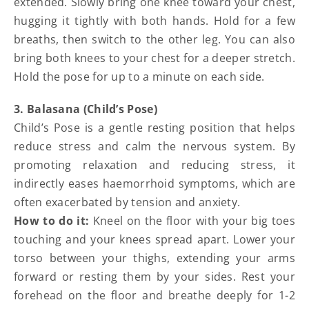
extended. Slowly bring one knee toward your chest,
hugging it tightly with both hands. Hold for a few
breaths, then switch to the other leg. You can also
bring both knees to your chest for a deeper stretch.
Hold the pose for up to a minute on each side.
3. Balasana (Child’s Pose)
Child’s Pose is a gentle resting position that helps
reduce stress and calm the nervous system. By
promoting relaxation and reducing stress, it
indirectly eases haemorrhoid symptoms, which are
often exacerbated by tension and anxiety.
How to do it:
Kneel on the floor with your big toes
touching and your knees spread apart. Lower your
torso between your thighs, extending your arms
forward or resting them by your sides. Rest your
forehead on the floor and breathe deeply for 1-2