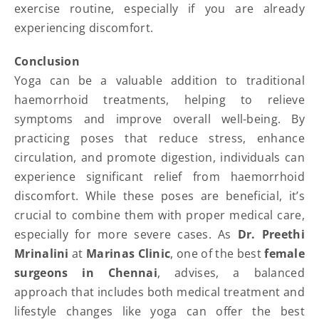
exercise routine, especially if you are already
experiencing discomfort.
Conclusion
Yoga can be a valuable addition to traditional
haemorrhoid treatments, helping to relieve
symptoms and improve overall well-being. By
practicing poses that reduce stress, enhance
circulation, and promote digestion, individuals can
experience significant relief from haemorrhoid
discomfort. While these poses are beneficial, it’s
crucial to combine them with proper medical care,
especially for more severe cases. As
Dr. Preethi
Mrinalini
at
Marinas Clinic
, one of the best
female
surgeons in Chennai
, advises, a balanced
approach that includes both medical treatment and
lifestyle changes like yoga can offer the best