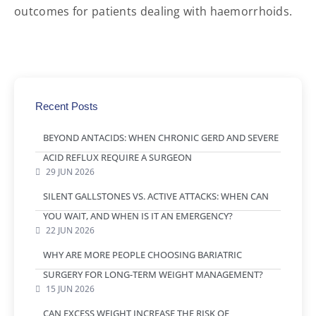
outcomes for patients dealing with haemorrhoids.
Recent Posts
BEYOND ANTACIDS: WHEN CHRONIC GERD AND SEVERE
ACID REFLUX REQUIRE A SURGEON
29 JUN 2026
SILENT GALLSTONES VS. ACTIVE ATTACKS: WHEN CAN
YOU WAIT, AND WHEN IS IT AN EMERGENCY?
22 JUN 2026
WHY ARE MORE PEOPLE CHOOSING BARIATRIC
SURGERY FOR LONG-TERM WEIGHT MANAGEMENT?
15 JUN 2026
CAN EXCESS WEIGHT INCREASE THE RISK OF