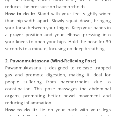
reduces the pressure on haemorrhoids.
How to do it:
Stand with your feet slightly wider
than hip-width apart. Slowly squat down, bringing
your torso between your thighs. Keep your hands in
a prayer position and your elbows pressing into
your knees to open your hips. Hold the pose for 30
seconds to a minute, focusing on deep breathing.
2. Pawanmuktasana (Wind-Relieving Pose)
Pawanmuktasana is designed to release trapped
gas and promote digestion, making it ideal for
people suffering from haemorrhoids due to
constipation. This pose massages the abdominal
organs, promoting better bowel movement and
reducing inflammation.
How to do it:
Lie on your back with your legs