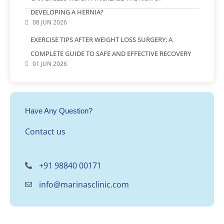
DEVELOPING A HERNIA?
08 JUN 2026
EXERCISE TIPS AFTER WEIGHT LOSS SURGERY: A
COMPLETE GUIDE TO SAFE AND EFFECTIVE RECOVERY
01 JUN 2026
Have Any Question?
Contact us
+91 98840 00171
info@marinasclinic.com