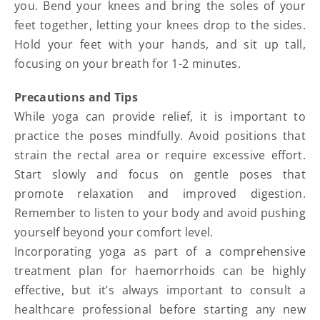
you. Bend your knees and bring the soles of your
feet together, letting your knees drop to the sides.
Hold your feet with your hands, and sit up tall,
focusing on your breath for 1-2 minutes.
Precautions and Tips
While yoga can provide relief, it is important to
practice the poses mindfully. Avoid positions that
strain the rectal area or require excessive effort.
Start slowly and focus on gentle poses that
promote relaxation and improved digestion.
Remember to listen to your body and avoid pushing
yourself beyond your comfort level.
Incorporating yoga as part of a comprehensive
treatment plan for haemorrhoids can be highly
effective, but it’s always important to consult a
healthcare professional before starting any new