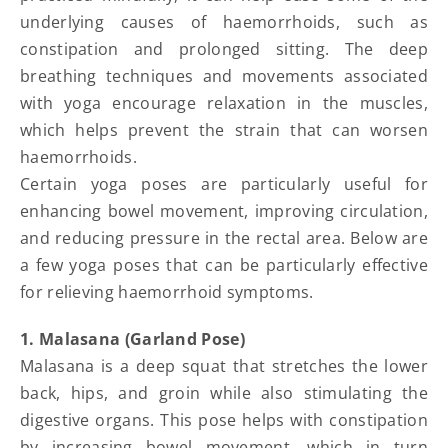
underlying causes of haemorrhoids, such as
constipation and prolonged sitting. The deep
breathing techniques and movements associated
with yoga encourage relaxation in the muscles,
which helps prevent the strain that can worsen
haemorrhoids.
Certain yoga poses are particularly useful for
enhancing bowel movement, improving circulation,
and reducing pressure in the rectal area. Below are
a few yoga poses that can be particularly effective
for relieving haemorrhoid symptoms.
1. Malasana (Garland Pose)
Malasana is a deep squat that stretches the lower
back, hips, and groin while also stimulating the
digestive organs. This pose helps with constipation
by increasing bowel movement, which in turn