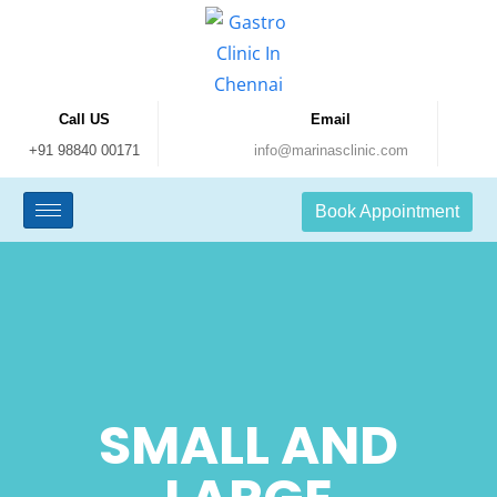
Call US
Email
+91 98840 00171
info@marinasclinic.com
Book Appointment
SMALL AND