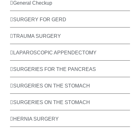
General Checkup
SURGERY FOR GERD
TRAUMA SURGERY
LAPAROSCOPIC APPENDECTOMY
SURGERIES FOR THE PANCREAS
SURGERIES ON THE STOMACH
SURGERIES ON THE STOMACH
HERNIA SURGERY