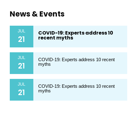
News & Events
JUL
COVID-19: Experts address 10
21
recent myths
JUL
COVID-19: Experts address 10 recent
21
myths
JUL
COVID-19: Experts address 10 recent
21
myths