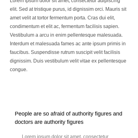
Lorem ipsum dolor sit amet, consectetur adipiscing
elit. Sed at tristique purus, id dignissim orci. Mauris sit
amet velit at tortor fermentum porta. Cras dui elit,
condimentum et elit ac, fermentum facilisis sapien.
Vestibulum a arcu in enim pellentesque malesuada.
Interdum et malesuada fames ac ante ipsum primis in
faucibus. Suspendisse rutrum suscipit velit facilisis
dignissim. Duis vestibulum velit vitae ex pellentesque
congue.
People are so afraid of authority figures and
doctors are authority figures
Lorem ipsum dolor sit amet, consectetur