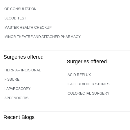
OP CONSULTATION
BLOOD TEST
MASTER HEALTH CHECKUP
MINOR THEATRE AND ATTACHED PHARMACY
Surgeries offered
Surgeries offered
HERNIA – INCISIONAL
ACID REFLUX
FISSURE
GALL BLADDER STONES
LAPAROSCOPY
COLORECTAL SURGERY
APPENDICITIS
Recent Blogs