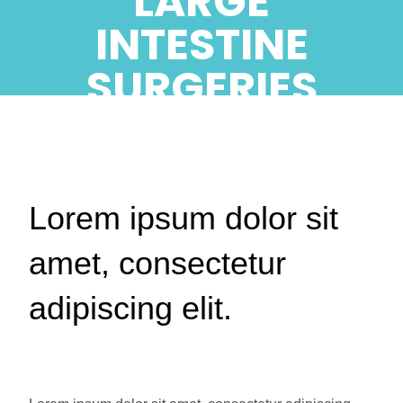
LARGE
INTESTINE
SURGERIES
Lorem ipsum dolor sit
amet, consectetur
adipiscing elit.