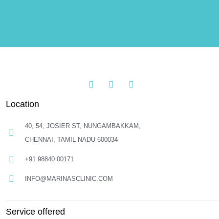
Location
40, 54, JOSIER ST, NUNGAMBAKKAM,
CHENNAI, TAMIL NADU 600034
+91 98840 00171
INFO@MARINASCLINIC.COM
Service offered