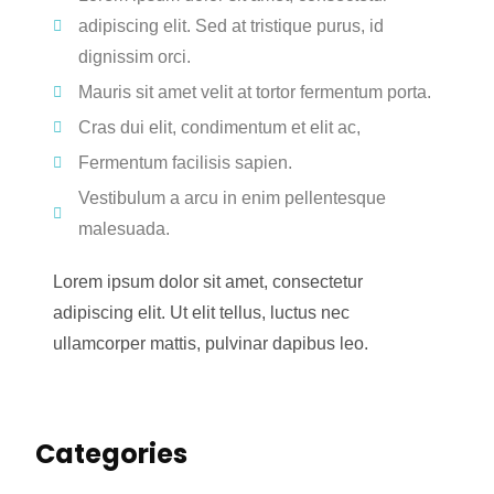
adipiscing elit. Sed at tristique purus, id
dignissim orci.
Mauris sit amet velit at tortor fermentum porta.
Cras dui elit, condimentum et elit ac,
Fermentum facilisis sapien.
Vestibulum a arcu in enim pellentesque
malesuada.
Lorem ipsum dolor sit amet, consectetur
adipiscing elit. Ut elit tellus, luctus nec
ullamcorper mattis, pulvinar dapibus leo.
Categories