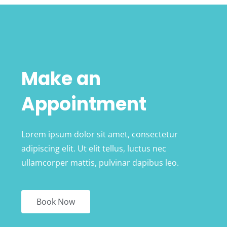
Make an
Appointment
Lorem ipsum dolor sit amet, consectetur
adipiscing elit. Ut elit tellus, luctus nec
ullamcorper mattis, pulvinar dapibus leo.
Book Now