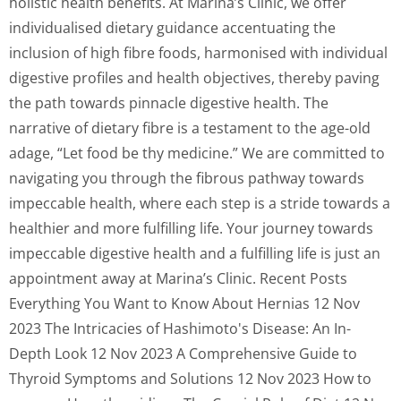
holistic health benefits. At Marina’s Clinic, we offer
individualised dietary guidance accentuating the
inclusion of high fibre foods, harmonised with individual
digestive profiles and health objectives, thereby paving
the path towards pinnacle digestive health. The
narrative of dietary fibre is a testament to the age-old
adage, “Let food be thy medicine.” We are committed to
navigating you through the fibrous pathway towards
impeccable health, where each step is a stride towards a
healthier and more fulfilling life. Your journey towards
impeccable digestive health and a fulfilling life is just an
appointment away at Marina’s Clinic. Recent Posts
Everything You Want to Know About Hernias 12 Nov
2023 The Intricacies of Hashimoto's Disease: An In-
Depth Look 12 Nov 2023 A Comprehensive Guide to
Thyroid Symptoms and Solutions 12 Nov 2023 How to