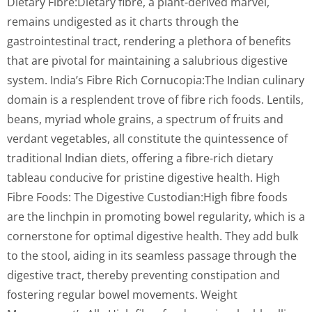
Dietary Fibre:Dietary fibre, a plant-derived marvel,
remains undigested as it charts through the
gastrointestinal tract, rendering a plethora of benefits
that are pivotal for maintaining a salubrious digestive
system. India’s Fibre Rich Cornucopia:The Indian culinary
domain is a resplendent trove of fibre rich foods. Lentils,
beans, myriad whole grains, a spectrum of fruits and
verdant vegetables, all constitute the quintessence of
traditional Indian diets, offering a fibre-rich dietary
tableau conducive for pristine digestive health. High
Fibre Foods: The Digestive Custodian:High fibre foods
are the linchpin in promoting bowel regularity, which is a
cornerstone for optimal digestive health. They add bulk
to the stool, aiding in its seamless passage through the
digestive tract, thereby preventing constipation and
fostering regular bowel movements. Weight