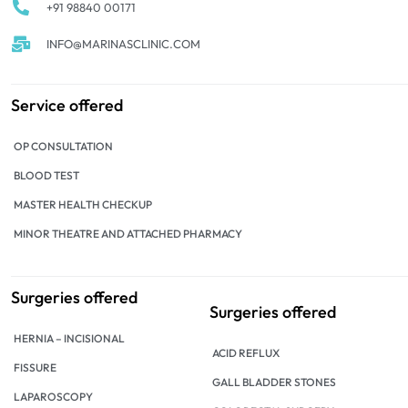
+91 98840 00171
INFO@MARINASCLINIC.COM
Service offered
OP CONSULTATION
BLOOD TEST
MASTER HEALTH CHECKUP
MINOR THEATRE AND ATTACHED PHARMACY
Surgeries offered
Surgeries offered
HERNIA – INCISIONAL
ACID REFLUX
FISSURE
GALL BLADDER STONES
LAPAROSCOPY