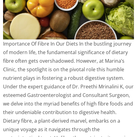
Importance Of Fibre In Our Diets In the bustling journey
of modern life, the fundamental significance of dietary
fibre often gets overshadowed. However, at Marina’s
Clinic, the spotlight is on the pivotal role this humble
nutrient plays in fostering a robust digestive system.
Under the expert guidance of Dr. Preethi Mrinalini K, our
esteemed Gastroenterologist and Consultant Surgeon,
we delve into the myriad benefits of high fibre foods and
their undeniable contribution to digestive health.
Dietary fibre, a plant-derived marvel, embarks on a
unique voyage as it navigates through the