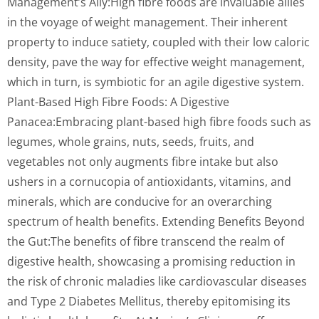
Management’s Ally:High fibre foods are invaluable allies
in the voyage of weight management. Their inherent
property to induce satiety, coupled with their low caloric
density, pave the way for effective weight management,
which in turn, is symbiotic for an agile digestive system.
Plant-Based High Fibre Foods: A Digestive
Panacea:Embracing plant-based high fibre foods such as
legumes, whole grains, nuts, seeds, fruits, and
vegetables not only augments fibre intake but also
ushers in a cornucopia of antioxidants, vitamins, and
minerals, which are conducive for an overarching
spectrum of health benefits. Extending Benefits Beyond
the Gut:The benefits of fibre transcend the realm of
digestive health, showcasing a promising reduction in
the risk of chronic maladies like cardiovascular diseases
and Type 2 Diabetes Mellitus, thereby epitomising its