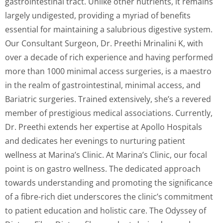
gastrointestinal tract. Unlike other nutrients, it remains
largely undigested, providing a myriad of benefits
essential for maintaining a salubrious digestive system.
Our Consultant Surgeon, Dr. Preethi Mrinalini K, with
over a decade of rich experience and having performed
more than 1000 minimal access surgeries, is a maestro
in the realm of gastrointestinal, minimal access, and
Bariatric surgeries. Trained extensively, she’s a revered
member of prestigious medical associations. Currently,
Dr. Preethi extends her expertise at Apollo Hospitals
and dedicates her evenings to nurturing patient
wellness at Marina’s Clinic. At Marina’s Clinic, our focal
point is on gastro wellness. The dedicated approach
towards understanding and promoting the significance
of a fibre-rich diet underscores the clinic’s commitment
to patient education and holistic care. The Odyssey of