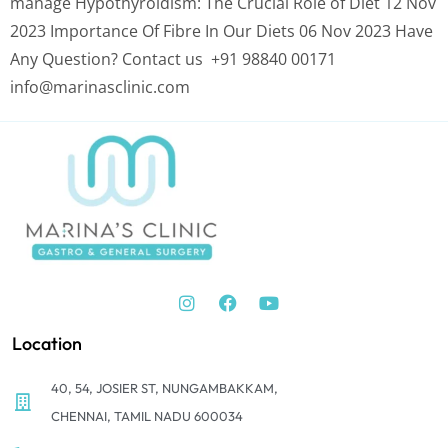
manage Hypothyroidism: The Crucial Role of Diet 12 Nov
2023 Importance Of Fibre In Our Diets 06 Nov 2023 Have
Any Question? Contact us +91 98840 00171
info@marinasclinic.com
Location
40, 54, JOSIER ST, NUNGAMBAKKAM,
CHENNAI, TAMIL NADU 600034