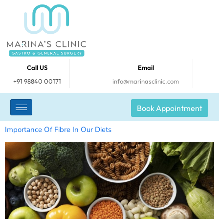
Call US
Email
+91 98840 00171
info@marinasclinic.com
Book Appointment
Importance Of Fibre In Our Diets