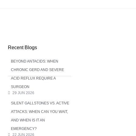
Recent Blogs
BEYOND ANTACIDS: WHEN
CHRONIC GERD AND SEVERE
ACID REFLUX REQUIRE A
SURGEON
29 JUN 2026
SILENT GALLSTONES VS. ACTIVE
ATTACKS: WHEN CAN YOU WAIT,
AND WHEN IS IT AN
EMERGENCY?
22 JUN 2026