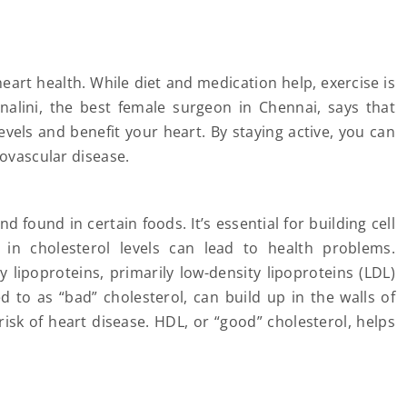
heart health. While diet and medication help, exercise is
nalini, the best female surgeon in Chennai, says that
evels and benefit your heart. By staying active, you can
iovascular disease.
d found in certain foods. It’s essential for building cell
 cholesterol levels can lead to health problems.
lipoproteins, primarily low-density lipoproteins (LDL)
d to as “bad” cholesterol, can build up in the walls of
risk of heart disease. HDL, or “good” cholesterol, helps