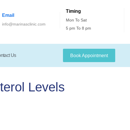
Timing
Email
Mon To Sat
info@marinasclinic.com
5 pm To 8 pm
ntact Us
Book Appointment
terol Levels