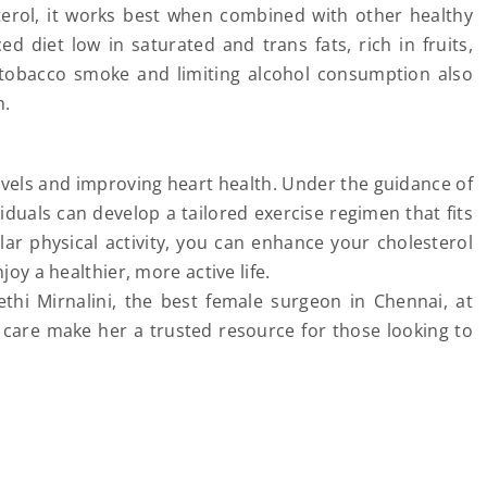
terol, it works best when combined with other healthy
ced diet low in saturated and trans fats, rich in fruits,
g tobacco smoke and limiting alcohol consumption also
h.
evels and improving heart health. Under the guidance of
ividuals can develop a tailored exercise regimen that fits
lar physical activity, you can enhance your cholesterol
joy a healthier, more active life.
thi Mirnalini, the best female surgeon in Chennai, at
t care make her a trusted resource for those looking to