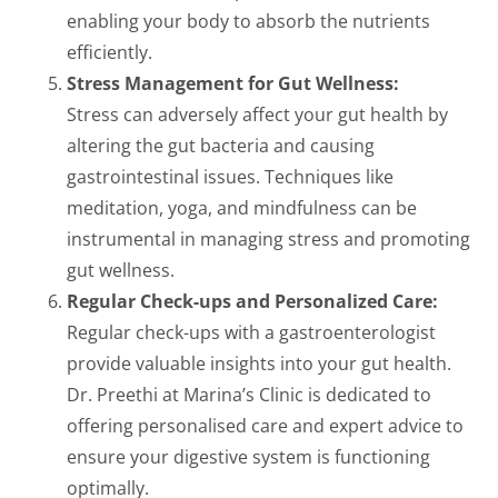
enabling your body to absorb the nutrients
efficiently.
Stress Management for Gut Wellness:
Stress can adversely affect your gut health by
altering the gut bacteria and causing
gastrointestinal issues. Techniques like
meditation, yoga, and mindfulness can be
instrumental in managing stress and promoting
gut wellness.
Regular Check-ups and Personalized Care:
Regular check-ups with a gastroenterologist
provide valuable insights into your gut health.
Dr. Preethi at Marina’s Clinic is dedicated to
offering personalised care and expert advice to
ensure your digestive system is functioning
optimally.