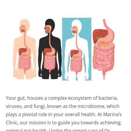
Your gut, houses a complex ecosystem of bacteria,
viruses, and fungi, known as the microbiome, which
plays a pivotal role in your overall health. At Marina’s
Clinic, our mission is to guide you towards achieving
optimal gut health. Under the expert care of Dr.