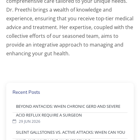
comprehensive care tailored to your unique needs.
Dr. Preethi brings a wealth of knowledge and
experience, ensuring that you receive top-tier medical
advice and treatment. Her expertise, coupled with the
collective efforts of our seasoned team, aims to
provide an integrative approach to managing and
enhancing your gut health.
Recent Posts
BEYOND ANTACIDS: WHEN CHRONIC GERD AND SEVERE
ACID REFLUX REQUIRE A SURGEON
29 JUN 2026
SILENT GALLSTONES VS. ACTIVE ATTACKS: WHEN CAN YOU