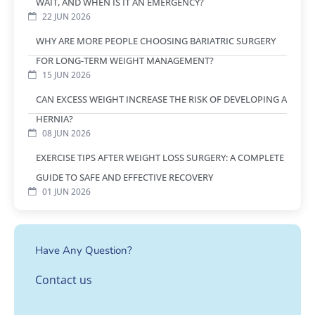
WAIT, AND WHEN IS IT AN EMERGENCY?
22 JUN 2026
WHY ARE MORE PEOPLE CHOOSING BARIATRIC SURGERY
FOR LONG-TERM WEIGHT MANAGEMENT?
15 JUN 2026
CAN EXCESS WEIGHT INCREASE THE RISK OF DEVELOPING A
HERNIA?
08 JUN 2026
EXERCISE TIPS AFTER WEIGHT LOSS SURGERY: A COMPLETE
GUIDE TO SAFE AND EFFECTIVE RECOVERY
01 JUN 2026
Have Any Question?
Contact us