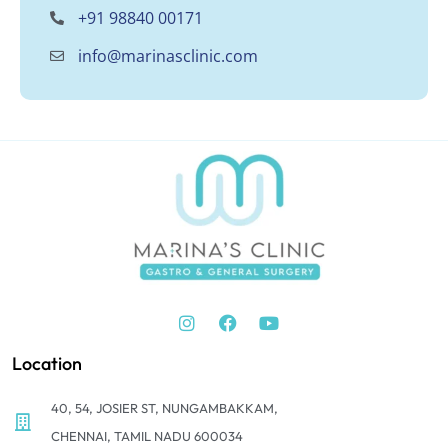
+91 98840 00171
info@marinasclinic.com
Location
40, 54, JOSIER ST, NUNGAMBAKKAM,
CHENNAI, TAMIL NADU 600034