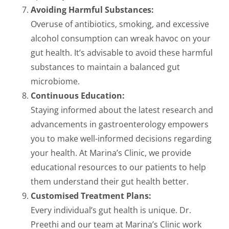
Avoiding Harmful Substances:
Overuse of antibiotics, smoking, and excessive
alcohol consumption can wreak havoc on your
gut health. It’s advisable to avoid these harmful
substances to maintain a balanced gut
microbiome.
Continuous Education:
Staying informed about the latest research and
advancements in gastroenterology empowers
you to make well-informed decisions regarding
your health. At Marina’s Clinic, we provide
educational resources to our patients to help
them understand their gut health better.
Customised Treatment Plans:
Every individual’s gut health is unique. Dr.
Preethi and our team at Marina’s Clinic work