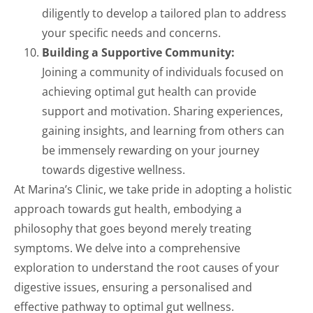
diligently to develop a tailored plan to address
your specific needs and concerns.
Building a Supportive Community:
Joining a community of individuals focused on
achieving optimal gut health can provide
support and motivation. Sharing experiences,
gaining insights, and learning from others can
be immensely rewarding on your journey
towards digestive wellness.
At Marina’s Clinic, we take pride in adopting a holistic
approach towards gut health, embodying a
philosophy that goes beyond merely treating
symptoms. We delve into a comprehensive
exploration to understand the root causes of your
digestive issues, ensuring a personalised and
effective pathway to optimal gut wellness.