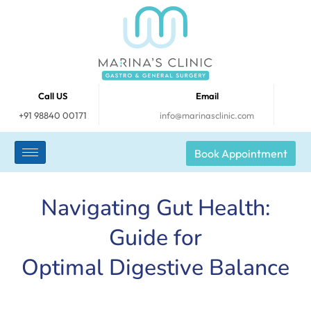
Call US
Email
+91 98840 00171
info@marinasclinic.com
Book Appointment
Navigating Gut Health:
Guide for
Optimal Digestive Balance