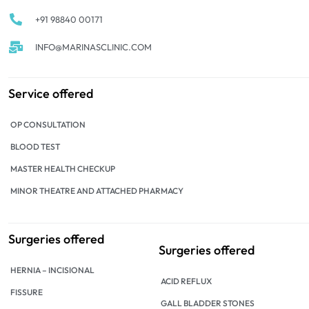
+91 98840 00171
INFO@MARINASCLINIC.COM
Service offered
OP CONSULTATION
BLOOD TEST
MASTER HEALTH CHECKUP
MINOR THEATRE AND ATTACHED PHARMACY
Surgeries offered
Surgeries offered
HERNIA – INCISIONAL
ACID REFLUX
FISSURE
GALL BLADDER STONES