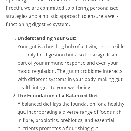
Preethi, we are committed to offering personalised
strategies and a holistic approach to ensure a well-
functioning digestive system.
Understanding Your Gut:
Your gut is a bustling hub of activity, responsible
not only for digestion but also for a significant
part of your immune response and even your
mood regulation. The gut microbiome interacts
with different systems in your body, making gut
health integral to your well-being.
The Foundation of a Balanced Diet:
A balanced diet lays the foundation for a healthy
gut. Incorporating a diverse range of foods rich
in fibre, probiotics, prebiotics, and essential
nutrients promotes a flourishing gut