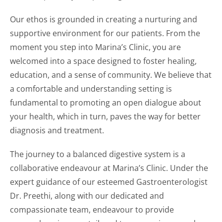
Our ethos is grounded in creating a nurturing and
supportive environment for our patients. From the
moment you step into Marina’s Clinic, you are
welcomed into a space designed to foster healing,
education, and a sense of community. We believe that
a comfortable and understanding setting is
fundamental to promoting an open dialogue about
your health, which in turn, paves the way for better
diagnosis and treatment.
The journey to a balanced digestive system is a
collaborative endeavour at Marina’s Clinic. Under the
expert guidance of our esteemed Gastroenterologist
Dr. Preethi, along with our dedicated and
compassionate team, endeavour to provide