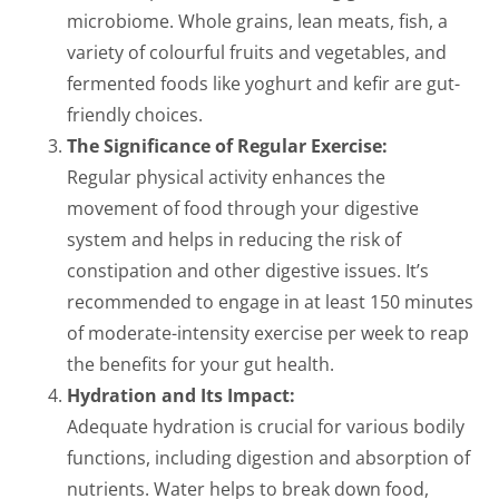
microbiome. Whole grains, lean meats, fish, a
variety of colourful fruits and vegetables, and
fermented foods like yoghurt and kefir are gut-
friendly choices.
The Significance of Regular Exercise:
Regular physical activity enhances the
movement of food through your digestive
system and helps in reducing the risk of
constipation and other digestive issues. It’s
recommended to engage in at least 150 minutes
of moderate-intensity exercise per week to reap
the benefits for your gut health.
Hydration and Its Impact:
Adequate hydration is crucial for various bodily
functions, including digestion and absorption of
nutrients. Water helps to break down food,