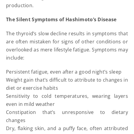
production.
The Silent Symptoms of Hashimoto’s Disease
The thyroid’s slow decline results in symptoms that
are often mistaken for signs of other conditions or
overlooked as mere lifestyle fatigue. Symptoms may
include:
Persistent fatigue, even after a good night’s sleep
Weight gain that’s difficult to attribute to changes in
diet or exercise habits
Sensitivity to cold temperatures, wearing layers
even in mild weather
Constipation that’s unresponsive to dietary
changes
Dry, flaking skin, and a puffy face, often attributed