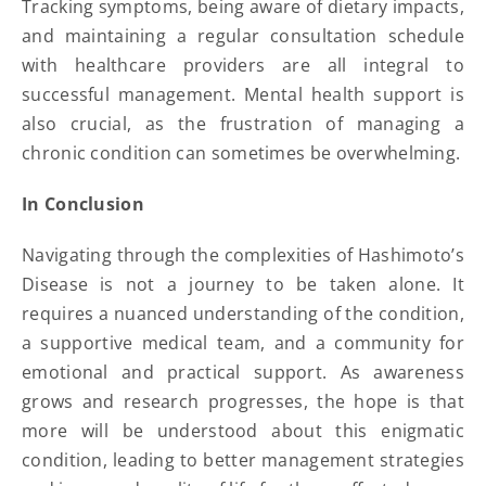
Tracking symptoms, being aware of dietary impacts,
and maintaining a regular consultation schedule
with healthcare providers are all integral to
successful management. Mental health support is
also crucial, as the frustration of managing a
chronic condition can sometimes be overwhelming.
In Conclusion
Navigating through the complexities of Hashimoto’s
Disease is not a journey to be taken alone. It
requires a nuanced understanding of the condition,
a supportive medical team, and a community for
emotional and practical support. As awareness
grows and research progresses, the hope is that
more will be understood about this enigmatic
condition, leading to better management strategies