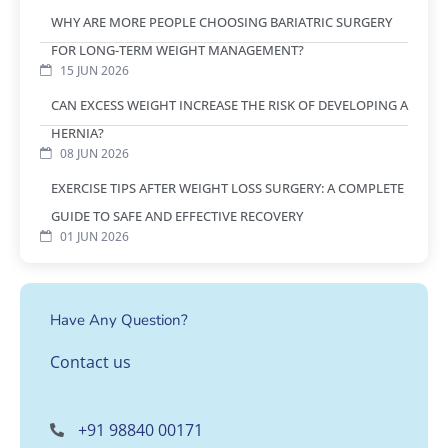
WHY ARE MORE PEOPLE CHOOSING BARIATRIC SURGERY
FOR LONG-TERM WEIGHT MANAGEMENT?
15 JUN 2026
CAN EXCESS WEIGHT INCREASE THE RISK OF DEVELOPING A
HERNIA?
08 JUN 2026
EXERCISE TIPS AFTER WEIGHT LOSS SURGERY: A COMPLETE
GUIDE TO SAFE AND EFFECTIVE RECOVERY
01 JUN 2026
Have Any Question?
Contact us
+91 98840 00171