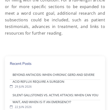
for living with the condition. For a full-length article
or for more specific sections to be expanded to
meet a word count goal, additional research and
subsections could be included, such as patient
testimonials, advances in treatment, and links to
resources for further reading.
Recent Posts
BEYOND ANTACIDS: WHEN CHRONIC GERD AND SEVERE
ACID REFLUX REQUIRE A SURGEON
29 JUN 2026
SILENT GALLSTONES VS. ACTIVE ATTACKS: WHEN CAN YOU
WAIT, AND WHEN IS IT AN EMERGENCY?
22 JUN 2026