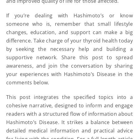
and improved quality of life for those affected.
If you’re dealing with Hashimoto’s or know
someone who is, remember that small lifestyle
changes, education, and support can make a big
difference. Take charge of your thyroid health today
by seeking the necessary help and building a
supportive network. Share this post to spread
awareness, and join the conversation by sharing
your experiences with Hashimoto’s Disease in the
comments below.
This post integrates the specified topics into a
cohesive narrative, designed to inform and engage
readers with a structured flow of information about
Hashimoto’s Disease. It strikes a balance between
detailed medical information and practical advice