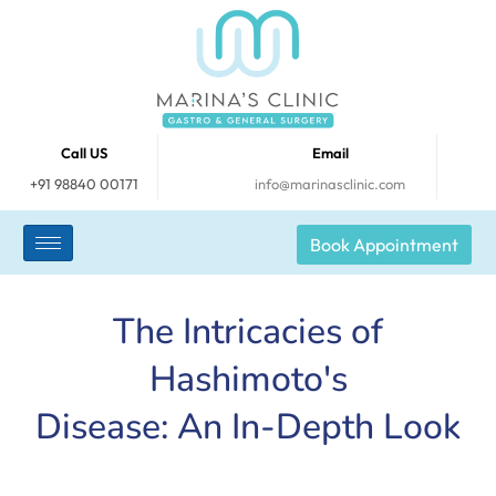
Call US
Email
+91 98840 00171
info@marinasclinic.com
Book Appointment
The Intricacies of
Hashimoto's
Disease: An In-Depth Look