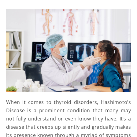
When it comes to thyroid disorders, Hashimoto’s
Disease is a prominent condition that many may
not fully understand or even know they have. It’s a
disease that creeps up silently and gradually makes
its presence known through a myriad of symptoms