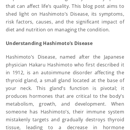
that can affect life’s quality. This blog post aims to
shed light on Hashimoto’s Disease, its symptoms,
risk factors, causes, and the significant impact of
diet and nutrition on managing the condition.
Understanding Hashimoto’s Disease
Hashimoto’s Disease, named after the Japanese
physician Hakaru Hashimoto who first described it
in 1912, is an autoimmune disorder affecting the
thyroid gland, a small gland located at the base of
your neck. This gland’s function is pivotal; it
produces hormones that are critical to the body’s
metabolism, growth, and development. When
someone has Hashimoto’s, their immune system
mistakenly targets and gradually destroys thyroid
tissue, leading to a decrease in hormone