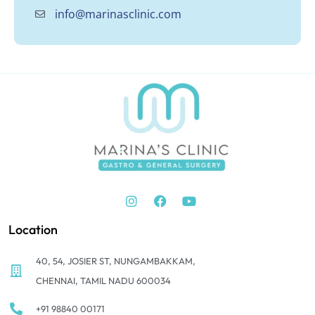
info@marinasclinic.com
Location
40, 54, JOSIER ST, NUNGAMBAKKAM,
CHENNAI, TAMIL NADU 600034
+91 98840 00171