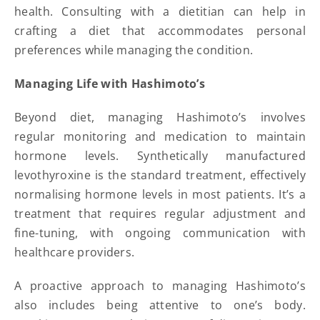
health. Consulting with a dietitian can help in
crafting a diet that accommodates personal
preferences while managing the condition.
Managing Life with Hashimoto’s
Beyond diet, managing Hashimoto’s involves
regular monitoring and medication to maintain
hormone levels. Synthetically manufactured
levothyroxine is the standard treatment, effectively
normalising hormone levels in most patients. It’s a
treatment that requires regular adjustment and
fine-tuning, with ongoing communication with
healthcare providers.
A proactive approach to managing Hashimoto’s
also includes being attentive to one’s body.