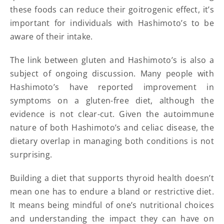
these foods can reduce their goitrogenic effect, it’s
important for individuals with Hashimoto’s to be
aware of their intake.
The link between gluten and Hashimoto’s is also a
subject of ongoing discussion. Many people with
Hashimoto’s have reported improvement in
symptoms on a gluten-free diet, although the
evidence is not clear-cut. Given the autoimmune
nature of both Hashimoto’s and celiac disease, the
dietary overlap in managing both conditions is not
surprising.
Building a diet that supports thyroid health doesn’t
mean one has to endure a bland or restrictive diet.
It means being mindful of one’s nutritional choices
and understanding the impact they can have on