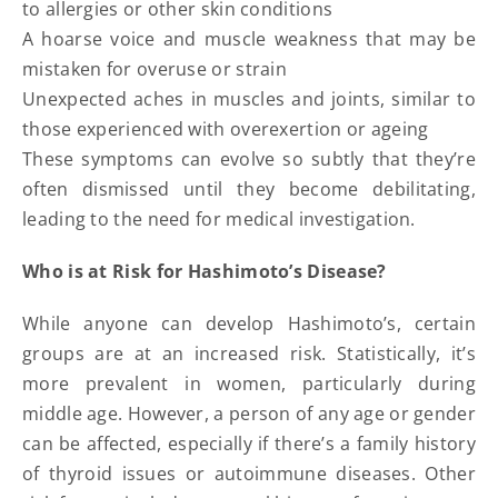
to allergies or other skin conditions
A hoarse voice and muscle weakness that may be
mistaken for overuse or strain
Unexpected aches in muscles and joints, similar to
those experienced with overexertion or ageing
These symptoms can evolve so subtly that they’re
often dismissed until they become debilitating,
leading to the need for medical investigation.
Who is at Risk for Hashimoto’s Disease?
While anyone can develop Hashimoto’s, certain
groups are at an increased risk. Statistically, it’s
more prevalent in women, particularly during
middle age. However, a person of any age or gender
can be affected, especially if there’s a family history
of thyroid issues or autoimmune diseases. Other