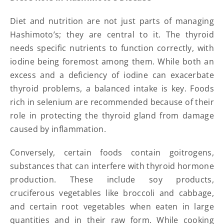
Diet and nutrition are not just parts of managing
Hashimoto’s; they are central to it. The thyroid
needs specific nutrients to function correctly, with
iodine being foremost among them. While both an
excess and a deficiency of iodine can exacerbate
thyroid problems, a balanced intake is key. Foods
rich in selenium are recommended because of their
role in protecting the thyroid gland from damage
caused by inflammation.
Conversely, certain foods contain goitrogens,
substances that can interfere with thyroid hormone
production. These include soy products,
cruciferous vegetables like broccoli and cabbage,
and certain root vegetables when eaten in large
quantities and in their raw form. While cooking