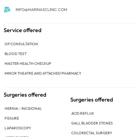
INFO@MARINASCLINIC.COM
Service offered
OP CONSULTATION
BLOOD TEST
MASTER HEALTH CHECKUP
MINOR THEATRE AND ATTACHED PHARMACY
Surgeries offered
Surgeries offered
HERNIA – INCISIONAL
ACID REFLUX
FISSURE
GALL BLADDER STONES
LAPAROSCOPY
COLORECTAL SURGERY