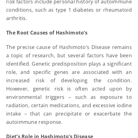
risk factors include personal history of autoimmune
conditions, such as type 1 diabetes or rheumatoid
arthritis.
The Root Causes of Hashimoto’s
The precise cause of Hashimoto’s Disease remains
a topic of research, but several factors have been
identified. Genetic predisposition plays a significant
role, and specific genes are associated with an
increased risk of developing the condition.
However, genetic risk is often acted upon by
environmental triggers – such as exposure to
radiation, certain medications, and excessive iodine
intake – that can precipitate or exacerbate the
autoimmune response.
Diet’s Role in Hashimoto’s Disease