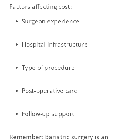
Factors affecting cost:
Surgeon experience
Hospital infrastructure
Type of procedure
Post-operative care
Follow-up support
Remember: Bariatric surgery is an