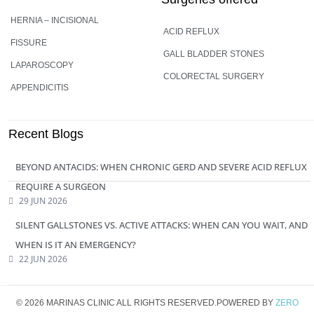
HERNIA – INCISIONAL
ACID REFLUX
FISSURE
GALL BLADDER STONES
LAPAROSCOPY
COLORECTAL SURGERY
APPENDICITIS
Recent Blogs
BEYOND ANTACIDS: WHEN CHRONIC GERD AND SEVERE ACID REFLUX
REQUIRE A SURGEON
29 JUN 2026
SILENT GALLSTONES VS. ACTIVE ATTACKS: WHEN CAN YOU WAIT, AND
WHEN IS IT AN EMERGENCY?
22 JUN 2026
© 2026 MARINAS CLINIC ALL RIGHTS RESERVED.POWERED BY
ZERO