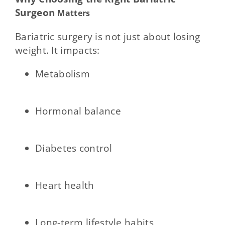
Surgeon
Matters
Bariatric surgery is not just about losing
weight. It impacts:
Metabolism
Hormonal balance
Diabetes control
Heart health
Long-term lifestyle habits