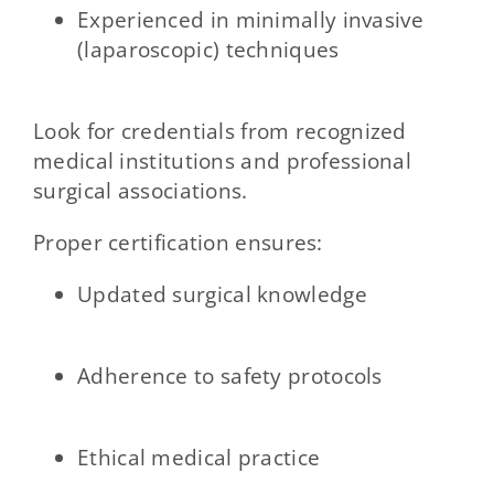
Experienced in minimally invasive
(laparoscopic) techniques
Look for credentials from recognized
medical institutions and professional
surgical associations.
Proper certification ensures:
Updated surgical knowledge
Adherence to safety protocols
Ethical medical practice