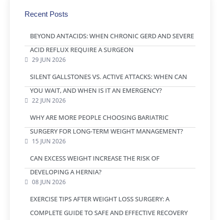
Recent Posts
BEYOND ANTACIDS: WHEN CHRONIC GERD AND SEVERE
ACID REFLUX REQUIRE A SURGEON
29 JUN 2026
SILENT GALLSTONES VS. ACTIVE ATTACKS: WHEN CAN
YOU WAIT, AND WHEN IS IT AN EMERGENCY?
22 JUN 2026
WHY ARE MORE PEOPLE CHOOSING BARIATRIC
SURGERY FOR LONG-TERM WEIGHT MANAGEMENT?
15 JUN 2026
CAN EXCESS WEIGHT INCREASE THE RISK OF
DEVELOPING A HERNIA?
08 JUN 2026
EXERCISE TIPS AFTER WEIGHT LOSS SURGERY: A
COMPLETE GUIDE TO SAFE AND EFFECTIVE RECOVERY