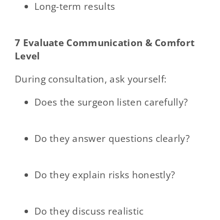
Long-term results
7 Evaluate Communication & Comfort
Level
During consultation, ask yourself:
Does the surgeon listen carefully?
Do they answer questions clearly?
Do they explain risks honestly?
Do they discuss realistic