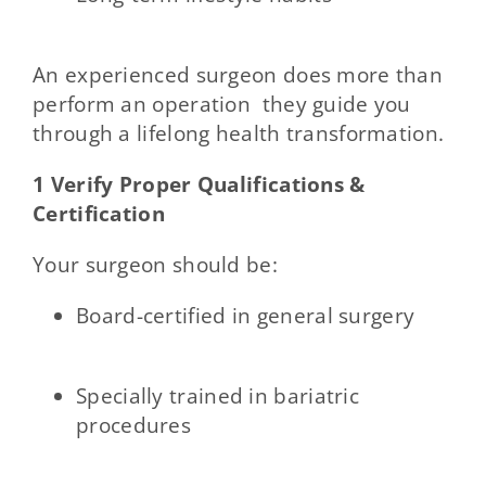
An experienced surgeon does more than
perform an operation they guide you
through a lifelong health transformation.
1 Verify Proper Qualifications &
Certification
Your surgeon should be:
Board-certified in general surgery
Specially trained in bariatric
procedures