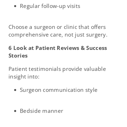
Regular follow-up visits
Choose a surgeon or clinic that offers
comprehensive care, not just surgery.
6 Look at Patient Reviews & Success
Stories
Patient testimonials provide valuable
insight into:
Surgeon communication style
Bedside manner