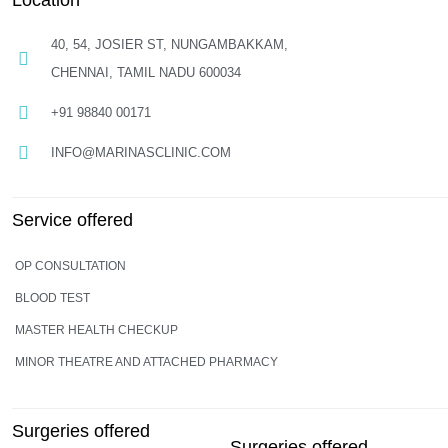
Location
40, 54, JOSIER ST, NUNGAMBAKKAM,
CHENNAI, TAMIL NADU 600034
+91 98840 00171
INFO@MARINASCLINIC.COM
Service offered
OP CONSULTATION
BLOOD TEST
MASTER HEALTH CHECKUP
MINOR THEATRE AND ATTACHED PHARMACY
Surgeries offered
Surgeries offered