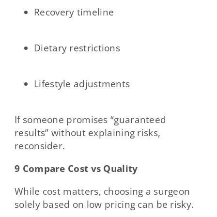
Recovery timeline
Dietary restrictions
Lifestyle adjustments
If someone promises “guaranteed
results” without explaining risks,
reconsider.
9 Compare Cost vs Quality
While cost matters, choosing a surgeon
solely based on low pricing can be risky.