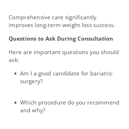
Comprehensive care significantly
improves long-term weight loss success.
Questions to Ask During Consultation
Here are important questions you should
ask:
Am I a good candidate for bariatric
surgery?
Which procedure do you recommend
and why?