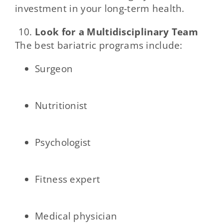
investment in your long-term health.
Look for a Multidisciplinary Team
The best bariatric programs include:
Surgeon
Nutritionist
Psychologist
Fitness expert
Medical physician