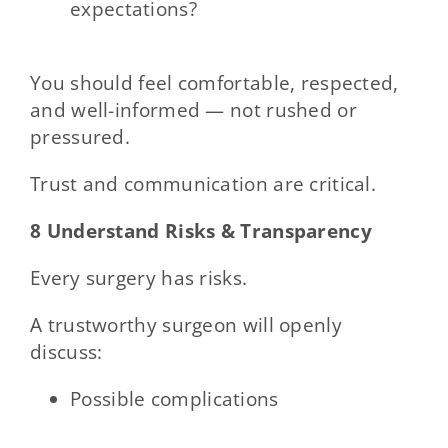
expectations?
You should feel comfortable, respected,
and well-informed — not rushed or
pressured.
Trust and communication are critical.
8 Understand Risks & Transparency
Every surgery has risks.
A trustworthy surgeon will openly
discuss:
Possible complications