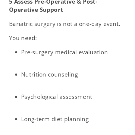
5 Assess Pre-Operative & Post-
Operative Support
Bariatric surgery is not a one-day event.
You need:
Pre-surgery medical evaluation
Nutrition counseling
Psychological assessment
Long-term diet planning