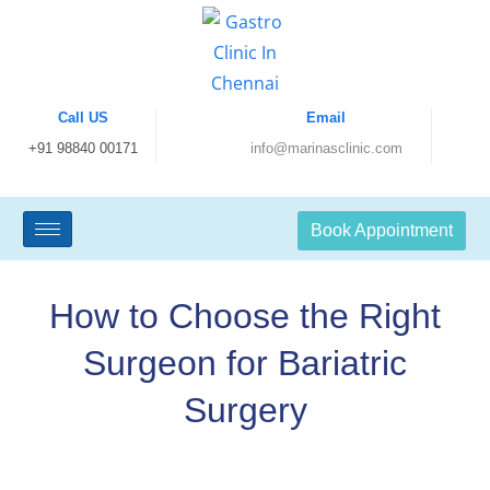
Call US
Email
+91 98840 00171
info@marinasclinic.com
Book Appointment
How to Choose the Right
Surgeon for Bariatric
Surgery