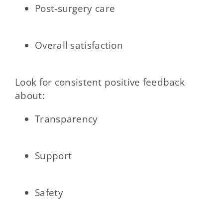
Post-surgery care
Overall satisfaction
Look for consistent positive feedback
about:
Transparency
Support
Safety