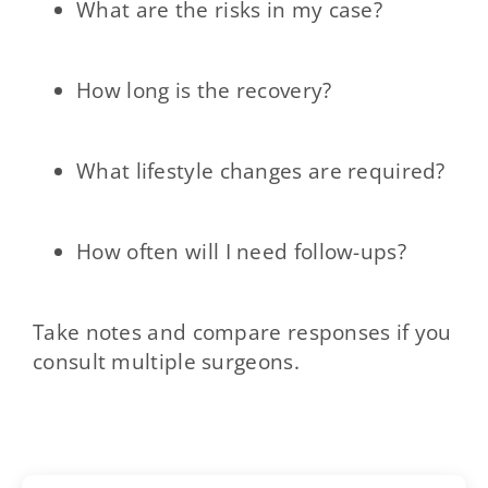
What are the risks in my case?
How long is the recovery?
What lifestyle changes are required?
How often will I need follow-ups?
Take notes and compare responses if you
consult multiple surgeons.