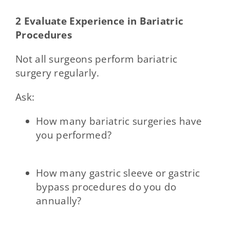
2 Evaluate Experience in Bariatric
Procedures
Not all surgeons perform bariatric
surgery regularly.
Ask:
How many bariatric surgeries have
you performed?
How many gastric sleeve or gastric
bypass procedures do you do
annually?