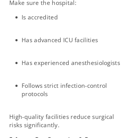
Make sure the hospital:
Is accredited
Has advanced ICU facilities
Has experienced anesthesiologists
Follows strict infection-control
protocols
High-quality facilities reduce surgical
risks significantly.