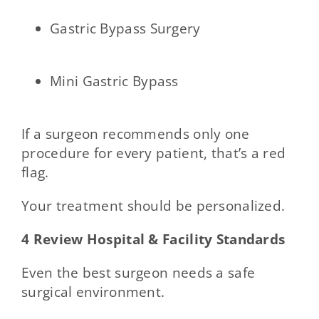
Gastric Bypass Surgery
Mini Gastric Bypass
If a surgeon recommends only one
procedure for every patient, that’s a red
flag.
Your treatment should be personalized.
4 Review Hospital & Facility Standards
Even the best surgeon needs a safe
surgical environment.