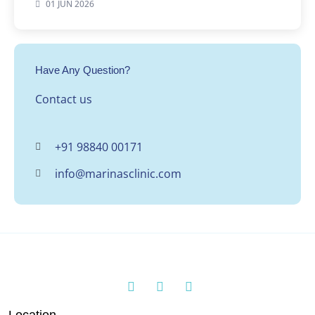
01 JUN 2026
Have Any Question?
Contact us
+91 98840 00171
info@marinasclinic.com