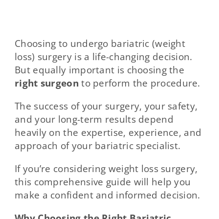
Choosing to undergo bariatric (weight
loss) surgery is a life-changing decision.
But equally important is choosing the
right surgeon
to perform the procedure.
The success of your surgery, your safety,
and your long-term results depend
heavily on the expertise, experience, and
approach of your bariatric specialist.
If you’re considering weight loss surgery,
this comprehensive guide will help you
make a confident and informed decision.
Why Choosing the Right Bariatric