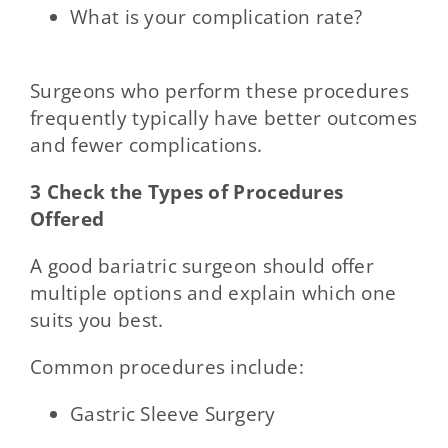
What is your complication rate?
Surgeons who perform these procedures
frequently typically have better outcomes
and fewer complications.
3 Check the Types of Procedures
Offered
A good bariatric surgeon should offer
multiple options and explain which one
suits you best.
Common procedures include:
Gastric Sleeve Surgery