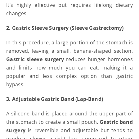
It’s highly effective but requires lifelong dietary
changes.
2. Gastric Sleeve Surgery (Sleeve Gastrectomy)
In this procedure, a large portion of the stomach is
removed, leaving a small, banana-shaped section.
Gastric sleeve surgery
reduces hunger hormones
and limits how much you can eat, making it a
popular and less complex option than gastric
bypass.
3. Adjustable Gastric Band (Lap-Band)
A silicone band is placed around the upper part of
the stomach to create a small pouch.
Gastric band
surgery
is reversible and adjustable but tends to
produce slower weight loss compared to other