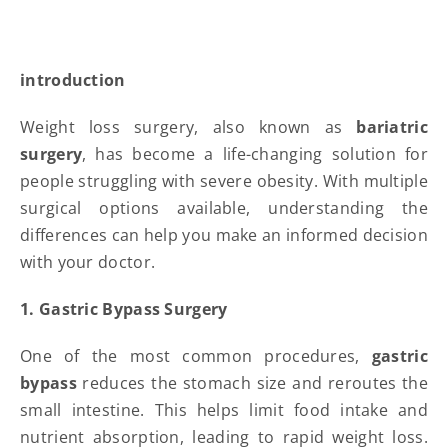
introduction
Weight loss surgery, also known as
bariatric
surgery
, has become a life-changing solution for
people struggling with severe obesity. With multiple
surgical options available, understanding the
differences can help you make an informed decision
with your doctor.
1. Gastric Bypass Surgery
One of the most common procedures,
gastric
bypass
reduces the stomach size and reroutes the
small intestine. This helps limit food intake and
nutrient absorption, leading to rapid weight loss.