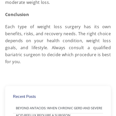
moderate weight loss.
Conclusion
Each type of weight loss surgery has its own
benefits, risks, and recovery needs. The right choice
depends on your health condition, weight loss
goals, and lifestyle. Always consult a qualified
bariatric surgeon to decide which procedure is best
for you.
Recent Posts
BEYOND ANTACIDS: WHEN CHRONIC GERD AND SEVERE
ACID REFLUX REQUIRE A SURGEON