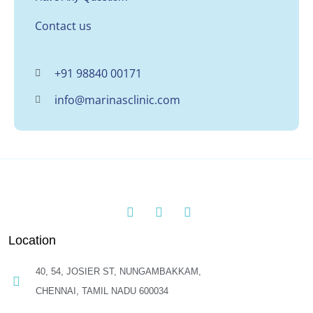
Contact us
+91 98840 00171
info@marinasclinic.com
Location
40, 54, JOSIER ST, NUNGAMBAKKAM,
CHENNAI, TAMIL NADU 600034