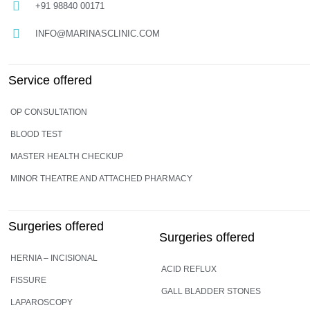
+91 98840 00171
INFO@MARINASCLINIC.COM
Service offered
OP CONSULTATION
BLOOD TEST
MASTER HEALTH CHECKUP
MINOR THEATRE AND ATTACHED PHARMACY
Surgeries offered
Surgeries offered
HERNIA – INCISIONAL
ACID REFLUX
FISSURE
GALL BLADDER STONES
LAPAROSCOPY