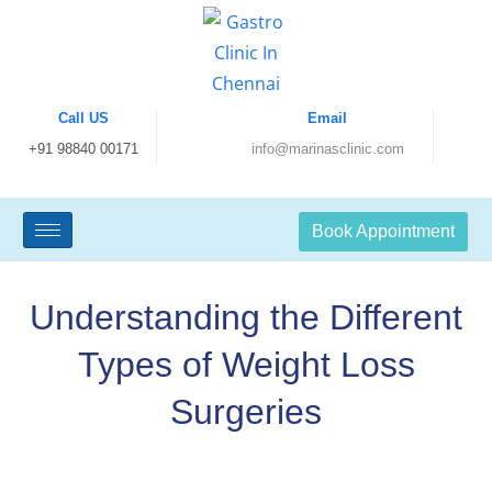
Call US
Email
+91 98840 00171
info@marinasclinic.com
Book Appointment
Understanding the Different
Types of Weight Loss
Surgeries