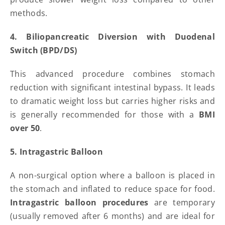
methods.
4. Biliopancreatic Diversion with Duodenal
Switch (BPD/DS)
This advanced procedure combines stomach
reduction with significant intestinal bypass. It leads
to dramatic weight loss but carries higher risks and
is generally recommended for those with a
BMI
over 50
.
5. Intragastric Balloon
A non-surgical option where a balloon is placed in
the stomach and inflated to reduce space for food.
Intragastric balloon procedures
are temporary
(usually removed after 6 months) and are ideal for