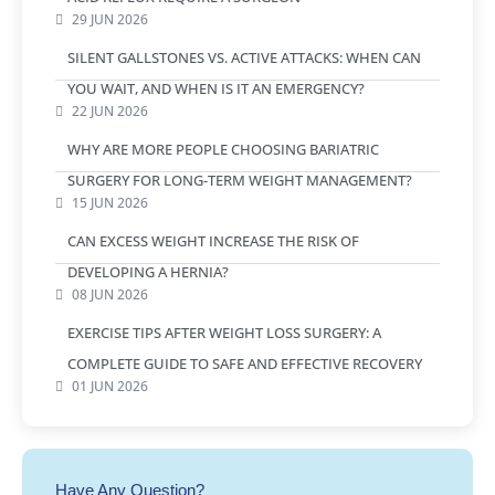
29 JUN 2026
SILENT GALLSTONES VS. ACTIVE ATTACKS: WHEN CAN
YOU WAIT, AND WHEN IS IT AN EMERGENCY?
22 JUN 2026
WHY ARE MORE PEOPLE CHOOSING BARIATRIC
SURGERY FOR LONG-TERM WEIGHT MANAGEMENT?
15 JUN 2026
CAN EXCESS WEIGHT INCREASE THE RISK OF
DEVELOPING A HERNIA?
08 JUN 2026
EXERCISE TIPS AFTER WEIGHT LOSS SURGERY: A
COMPLETE GUIDE TO SAFE AND EFFECTIVE RECOVERY
01 JUN 2026
Have Any Question?